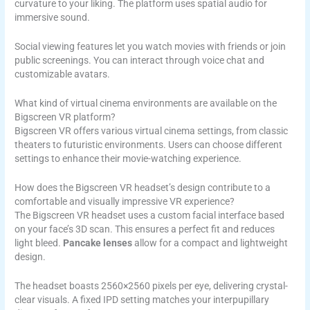
curvature to your liking. The platform uses spatial audio for
immersive sound.
Social viewing features let you watch movies with friends or join
public screenings. You can interact through voice chat and
customizable avatars.
What kind of virtual cinema environments are available on the
Bigscreen VR platform?
Bigscreen VR offers various virtual cinema settings, from classic
theaters to futuristic environments. Users can choose different
settings to enhance their movie-watching experience.
How does the Bigscreen VR headset’s design contribute to a
comfortable and visually impressive VR experience?
The Bigscreen VR headset uses a custom facial interface based
on your face’s 3D scan. This ensures a perfect fit and reduces
light bleed.
Pancake lenses
allow for a compact and lightweight
design.
The headset boasts 2560×2560 pixels per eye, delivering crystal-
clear visuals. A fixed IPD setting matches your interpupillary