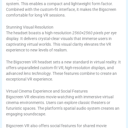
system. This enables a compact and lightweight form factor.
Combined with the custom-fit interface, it makes the Bigscreen
comfortable for long VR sessions.
Stunning Visual Resolution
The headset boasts a high-resolution
2560×2560 pixels per eye
display. It delivers crystal-clear visuals that immerse users in
captivating virtual worlds. This visual clarity elevates the VR
experience to new levels of realism.
The Bigscreen VR headset sets a new standard in virtual reality. It
offers unparalleled
custom-fit VR
,
high-resolution displays
, and
advanced lens technology
. These features combine to create an
exceptional VR experience.
Virtual Cinema Experience and Social Features
Bigscreen VR elevates movie-watching with immersive virtual
cinema environments. Users can explore classic theaters or
futuristic spaces. The platform’s spatial audio system creates an
engaging soundscape.
Bigscreen VR also offers social features for shared movie