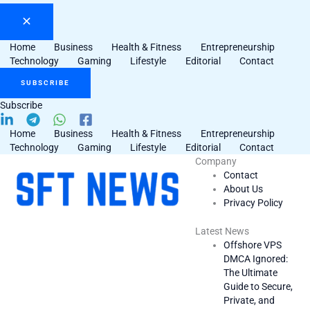
Home
Business
Health & Fitness
Entrepreneurship
Technology
Gaming
Lifestyle
Editorial
Contact
SUBSCRIBE
Subscribe
Home
Business
Health & Fitness
Entrepreneurship
Technology
Gaming
Lifestyle
Editorial
Contact
Company
Contact
About Us
Privacy Policy
Latest News
Offshore VPS
DMCA Ignored:
The Ultimate
Guide to Secure,
Private, and