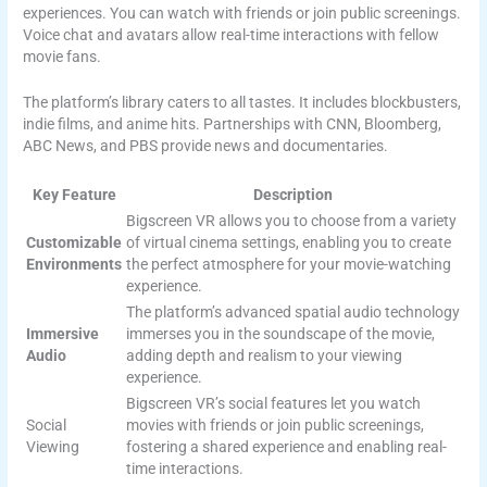
experiences. You can watch with friends or join public screenings.
Voice chat and avatars allow real-time interactions with fellow
movie fans.
The platform’s library caters to all tastes. It includes blockbusters,
indie films, and anime hits. Partnerships with CNN, Bloomberg,
ABC News, and PBS provide news and documentaries.
Key Feature
Description
Bigscreen VR allows you to choose from a variety
Customizable
of virtual cinema settings, enabling you to create
Environments
the perfect atmosphere for your movie-watching
experience.
The platform’s advanced spatial audio technology
Immersive
immerses you in the soundscape of the movie,
Audio
adding depth and realism to your viewing
experience.
Bigscreen VR’s social features let you watch
Social
movies with friends or join public screenings,
Viewing
fostering a shared experience and enabling real-
time interactions.