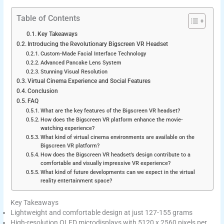
Table of Contents
Key Takeaways
Introducing the Revolutionary Bigscreen VR Headset
Custom-Made Facial Interface Technology
Advanced Pancake Lens System
Stunning Visual Resolution
Virtual Cinema Experience and Social Features
Conclusion
FAQ
What are the key features of the Bigscreen VR headset?
How does the Bigscreen VR platform enhance the movie-
watching experience?
What kind of virtual cinema environments are available on the
Bigscreen VR platform?
How does the Bigscreen VR headset’s design contribute to a
comfortable and visually impressive VR experience?
What kind of future developments can we expect in the virtual
reality entertainment space?
Key Takeaways
Lightweight and comfortable design at just 127-155 grams
High-resolution OLED microdisplays with 5120 x 2560 pixels per