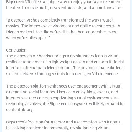
Bigscreen VR offers a unique way to enjoy your favorite content.
It caters to movie buffs, news enthusiasts, and anime fans alike.
“Bigscreen VR has completely transformed the way I watch
movies. The immersive environment and ability to connect with
friends makes it feel like we’re all in the theater together, even
when we’re miles apart.”
Conclusion
The Bigscreen VR headset brings a revolutionary leap in virtual
reality entertainment. Its lightweight design and custom-fit facial
interface offer unparalleled comfort. The advanced pancake lens
system delivers stunning visuals for a next-gen VR experience.
The Bigscreen platform enhances user engagement with virtual
cinema and social features. Users can enjoy films, events, and
interactive experiences in captivating virtual environments. As
technology evolves, the Bigscreen ecosystem will likely expand its
content library.
Bigscreen’s focus on form factor and user comfort sets it apart.
It’s solving problems incrementally, revolutionizing virtual