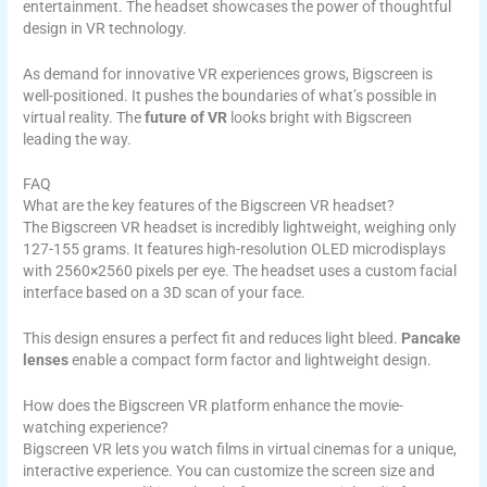
entertainment. The headset showcases the power of thoughtful
design in VR technology.
As demand for innovative VR experiences grows, Bigscreen is
well-positioned. It pushes the boundaries of what’s possible in
virtual reality. The
future of VR
looks bright with Bigscreen
leading the way.
FAQ
What are the key features of the Bigscreen VR headset?
The Bigscreen VR headset is incredibly lightweight, weighing only
127-155 grams. It features high-resolution OLED microdisplays
with 2560×2560 pixels per eye. The headset uses a custom facial
interface based on a 3D scan of your face.
This design ensures a perfect fit and reduces light bleed.
Pancake
lenses
enable a compact form factor and lightweight design.
How does the Bigscreen VR platform enhance the movie-
watching experience?
Bigscreen VR lets you watch films in virtual cinemas for a unique,
interactive experience. You can customize the screen size and