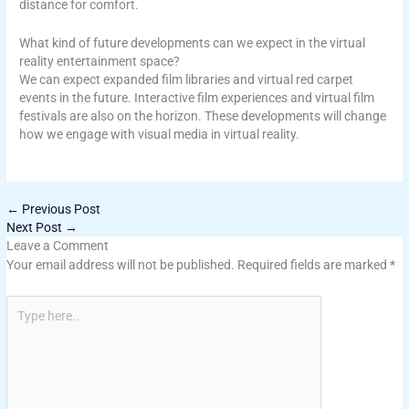
distance for comfort.
What kind of future developments can we expect in the virtual
reality entertainment space?
We can expect expanded film libraries and virtual red carpet
events in the future. Interactive film experiences and virtual film
festivals are also on the horizon. These developments will change
how we engage with visual media in virtual reality.
←
Previous Post
Next Post
→
Leave a Comment
Your email address will not be published.
Required fields are marked
*