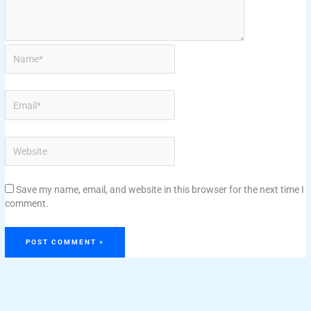
Save my name, email, and website in this browser for the next time I
comment.