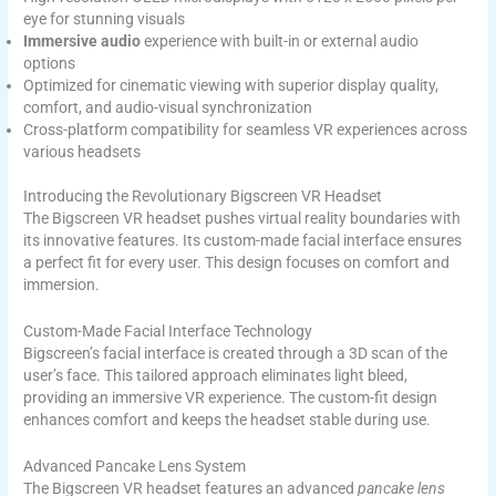
eye for stunning visuals
Immersive audio
experience with built-in or external audio
options
Optimized for cinematic viewing with superior display quality,
comfort, and audio-visual synchronization
Cross-platform compatibility for seamless VR experiences across
various headsets
Introducing the Revolutionary Bigscreen VR Headset
The Bigscreen VR headset pushes virtual reality boundaries with
its innovative features. Its custom-made facial interface ensures
a perfect fit for every user. This design focuses on comfort and
immersion.
Custom-Made Facial Interface Technology
Bigscreen’s facial interface is created through a 3D scan of the
user’s face. This tailored approach eliminates light bleed,
providing an immersive VR experience. The custom-fit design
enhances comfort and keeps the headset stable during use.
Advanced Pancake Lens System
The Bigscreen VR headset features an advanced
pancake lens