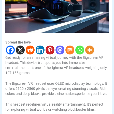
Spread the love
Get ready for an amazing virtual journey with the Bigscreen VR
headset. This device transports you into immersive
entertainment. It’s one of the lightest VR headsets, weighing only
127-155 grams.
The Bigscreen VR headset uses OLED microdisplay technology. It
offers 5120 x 2560 pixels per eye, creating stunning visuals. Rich
colors and deep blacks provide a cinematic experience you’ll love.
This headset redefines virtual reality entertainment. It’s perfect
for exploring virtual worlds or watching blockbuster films.