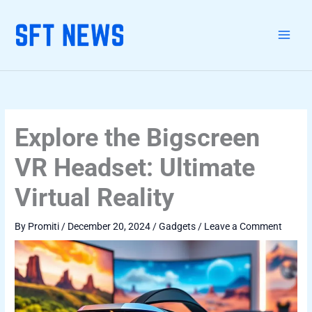
Skip
Linkedin-
Facebook-
Telegram
Whatsapp
Type
Name*
Email*
Website
Categories
to
in
f
here..
content
Explore the Bigscreen
VR Headset: Ultimate
Virtual Reality
By
Promiti
/
December 20, 2024
/
Gadgets
/
Leave a Comment