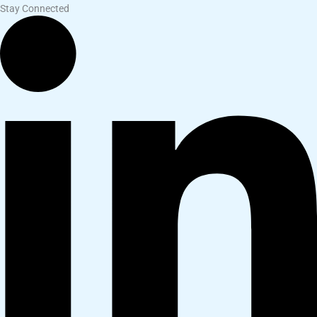
Stay Connected