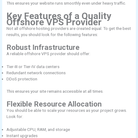
This ensures your website runs smoothly even under heavy traffic.
Key Features of a Quality
Offshore VPS Provider
Not all offshore hosting providers are created equal. To get the best
results, you should look for the following features:
Robust Infrastructure
A reliable offshore VPS provider should offer:
Tier-III or Tier-IV data centers
Redundant network connections
DDoS protection
This ensures your site remains accessible at all times.
Flexible Resource Allocation
You should be able to scale your resources as your project grows.
Look for:
Adjustable CPU, RAM, and storage
Instant upgrades