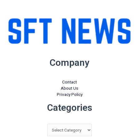
-
-
i
f
n
Company
Contact
About Us
Privacy Policy
Categories
Categories