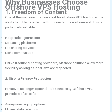
Why Businesses Choose
Offshore VPS Hosting
1. Freedom of Content
One of the main reasons users opt for offshore VPS hosting is the
ability to publish content without constant fear of removal. This is
particularly valuable for:
Independent journalists
Streaming platforms
File-sharing services
Niche communities
Unlike traditional hosting providers, offshore solutions allow more
flexibility as long as local laws are respected.
2. Strong Privacy Protection
Privacy is no longer optional—it’s a necessity. Offshore VPS
providers often offer:
Anonymous signup options
Minimal data retention