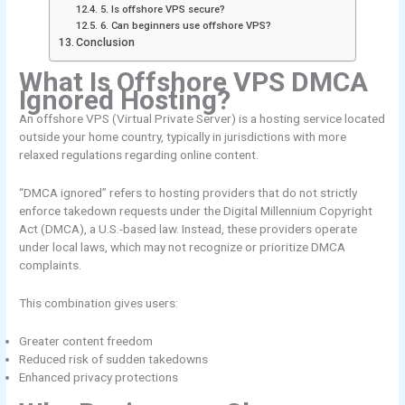
5. Is offshore VPS secure?
6. Can beginners use offshore VPS?
Conclusion
What Is Offshore VPS DMCA
Ignored Hosting?
An offshore VPS (Virtual Private Server) is a hosting service located
outside your home country, typically in jurisdictions with more
relaxed regulations regarding online content.
“DMCA ignored” refers to hosting providers that do not strictly
enforce takedown requests under the Digital Millennium Copyright
Act (DMCA), a U.S.-based law. Instead, these providers operate
under local laws, which may not recognize or prioritize DMCA
complaints.
This combination gives users:
Greater content freedom
Reduced risk of sudden takedowns
Enhanced privacy protections