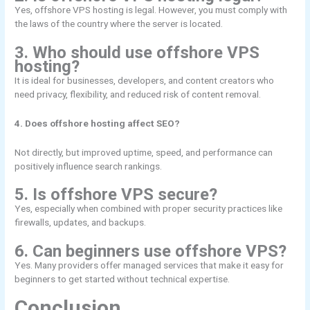
Yes, offshore VPS hosting is legal. However, you must comply with
the laws of the country where the server is located.
3. Who should use offshore VPS
hosting?
It is ideal for businesses, developers, and content creators who
need privacy, flexibility, and reduced risk of content removal.
4. Does offshore hosting affect SEO?
Not directly, but improved uptime, speed, and performance can
positively influence search rankings.
5. Is offshore VPS secure?
Yes, especially when combined with proper security practices like
firewalls, updates, and backups.
6. Can beginners use offshore VPS?
Yes. Many providers offer managed services that make it easy for
beginners to get started without technical expertise.
Conclusion