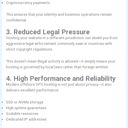
Cryptocurrency payments
This ensures that your identity and business operations remain
confidential.
3. Reduced Legal Pressure
Hosting your website in a different jurisdiction can shield you from
aggressive legal enforcement commonly seen in countries with
strict copyright regulations.
This doesn’t mean illegal activity is allowed—it simply means your
hosting is governed by local laws rather than foreign entities.
4. High Performance and Reliability
Modern offshore VPS hosting is not just about privacy—it also
delivers excellent performance:
SSD or NVMe storage
High uptime guarantees
Scalable resources
Dedicated IP addresses