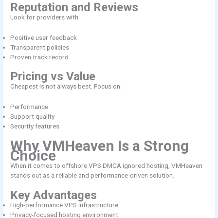
Reputation and Reviews
Look for providers with:
Positive user feedback
Transparent policies
Proven track record
Pricing vs Value
Cheapest is not always best. Focus on:
Performance
Support quality
Security features
Why VMHeaven Is a Strong
Choice
When it comes to offshore VPS DMCA ignored hosting, VMHeaven
stands out as a reliable and performance-driven solution.
Key Advantages
High-performance VPS infrastructure
Privacy-focused hosting environment