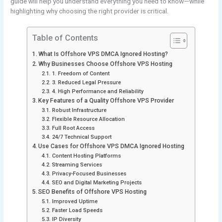
guide will help you understand everything you need to know—while
highlighting why choosing the right provider is critical.
Table of Contents
What Is Offshore VPS DMCA Ignored Hosting?
Why Businesses Choose Offshore VPS Hosting
1. Freedom of Content
3. Reduced Legal Pressure
4. High Performance and Reliability
Key Features of a Quality Offshore VPS Provider
Robust Infrastructure
Flexible Resource Allocation
Full Root Access
24/7 Technical Support
Use Cases for Offshore VPS DMCA Ignored Hosting
Content Hosting Platforms
Streaming Services
Privacy-Focused Businesses
SEO and Digital Marketing Projects
SEO Benefits of Offshore VPS Hosting
Improved Uptime
Faster Load Speeds
IP Diversity