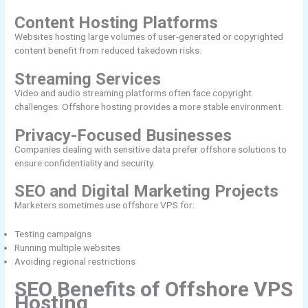
Content Hosting Platforms
Websites hosting large volumes of user-generated or copyrighted
content benefit from reduced takedown risks.
Streaming Services
Video and audio streaming platforms often face copyright
challenges. Offshore hosting provides a more stable environment.
Privacy-Focused Businesses
Companies dealing with sensitive data prefer offshore solutions to
ensure confidentiality and security.
SEO and Digital Marketing Projects
Marketers sometimes use offshore VPS for:
Testing campaigns
Running multiple websites
Avoiding regional restrictions
SEO Benefits of Offshore VPS
Hosting