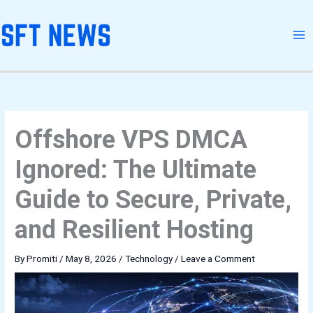
Skip
to
content
Offshore VPS DMCA
Ignored: The Ultimate
Guide to Secure, Private,
and Resilient Hosting
By
Promiti
/
May 8, 2026
/
Technology
/
Leave a Comment