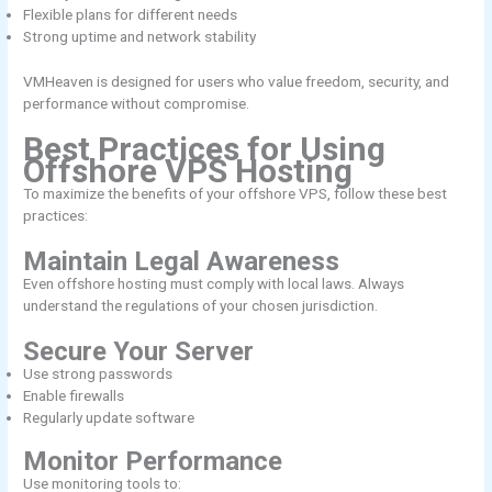
Flexible plans for different needs
Strong uptime and network stability
VMHeaven is designed for users who value freedom, security, and
performance without compromise.
Best Practices for Using
Offshore VPS Hosting
To maximize the benefits of your offshore VPS, follow these best
practices:
Maintain Legal Awareness
Even offshore hosting must comply with local laws. Always
understand the regulations of your chosen jurisdiction.
Secure Your Server
Use strong passwords
Enable firewalls
Regularly update software
Monitor Performance
Use monitoring tools to: