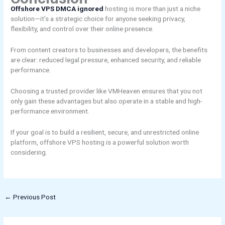
Offshore VPS DMCA ignored
hosting is more than just a niche
solution—it’s a strategic choice for anyone seeking privacy,
flexibility, and control over their online presence.
From content creators to businesses and developers, the benefits
are clear: reduced legal pressure, enhanced security, and reliable
performance.
Choosing a trusted provider like VMHeaven ensures that you not
only gain these advantages but also operate in a stable and high-
performance environment.
If your goal is to build a resilient, secure, and unrestricted online
platform, offshore VPS hosting is a powerful solution worth
considering.
←
Previous Post