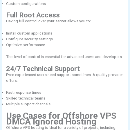
Custom configurations
Full Root Access
Having full control over your server allows you to:
Install custom applications
Configure security settings
Optimize performance
This level of control is essential for advanced users and developers.
24/7 Technical Support
Even experienced users need support sometimes. A quality provider
offers:
Fast response times
Skilled technical teams
Multiple support channels
Use Cases for Offshore VPS
DMCA Ignored Hosting
Offshore VPS hosting is ideal for a variety of projects, including: