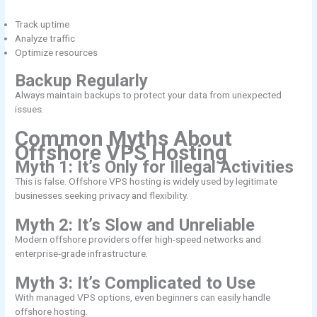
Track uptime
Analyze traffic
Optimize resources
Backup Regularly
Always maintain backups to protect your data from unexpected
issues.
Common Myths About
Offshore VPS Hosting
Myth 1: It’s Only for Illegal Activities
This is false. Offshore VPS hosting is widely used by legitimate
businesses seeking privacy and flexibility.
Myth 2: It’s Slow and Unreliable
Modern offshore providers offer high-speed networks and
enterprise-grade infrastructure.
Myth 3: It’s Complicated to Use
With managed VPS options, even beginners can easily handle
offshore hosting.