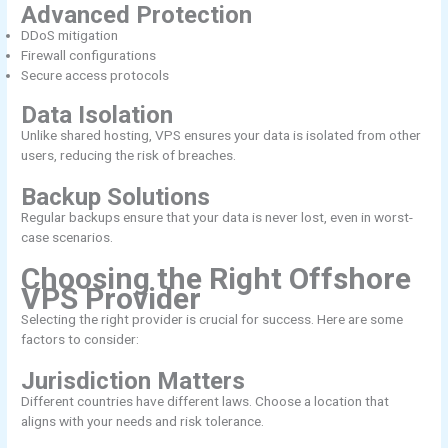
Advanced Protection
DDoS mitigation
Firewall configurations
Secure access protocols
Data Isolation
Unlike shared hosting, VPS ensures your data is isolated from other
users, reducing the risk of breaches.
Backup Solutions
Regular backups ensure that your data is never lost, even in worst-
case scenarios.
Choosing the Right Offshore
VPS Provider
Selecting the right provider is crucial for success. Here are some
factors to consider:
Jurisdiction Matters
Different countries have different laws. Choose a location that
aligns with your needs and risk tolerance.