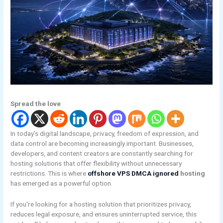
Spread the love
In today’s digital landscape, privacy, freedom of expression, and
data control are becoming increasingly important. Businesses,
developers, and content creators are constantly searching for
hosting solutions that offer flexibility without unnecessary
restrictions. This is where
offshore VPS DMCA ignored
hosting
has emerged as a powerful option.
If you’re looking for a hosting solution that prioritizes privacy,
reduces legal exposure, and ensures uninterrupted service, this