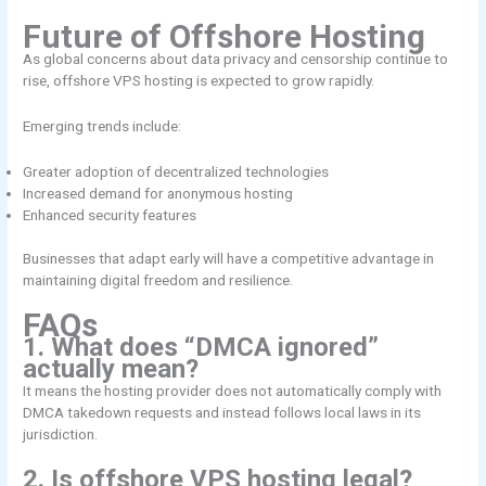
Future of Offshore Hosting
As global concerns about data privacy and censorship continue to
rise, offshore VPS hosting is expected to grow rapidly.
Emerging trends include:
Greater adoption of decentralized technologies
Increased demand for anonymous hosting
Enhanced security features
Businesses that adapt early will have a competitive advantage in
maintaining digital freedom and resilience.
FAQs
1. What does “DMCA ignored”
actually mean?
It means the hosting provider does not automatically comply with
DMCA takedown requests and instead follows local laws in its
jurisdiction.
2. Is offshore VPS hosting legal?