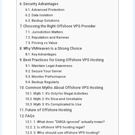
Security Advantages
Advanced Protection
Data Isolation
Backup Solutions
Choosing the Right Offshore VPS Provider
Jurisdiction Matters
Reputation and Reviews
Pricing vs Value
Why VMHeaven Is a Strong Choice
Key Advantages
Best Practices for Using Offshore VPS Hosting
Maintain Legal Awareness
Secure Your Server
Monitor Performance
Backup Regularly
Common Myths About Offshore VPS Hosting
Myth 1: It’s Only for Illegal Activities
Myth 2: It’s Slow and Unreliable
Myth 3: It’s Complicated to Use
Future of Offshore Hosting
FAQs
1. What does “DMCA ignored” actually mean?
2. Is offshore VPS hosting legal?
3. Who should use offshore VPS hosting?