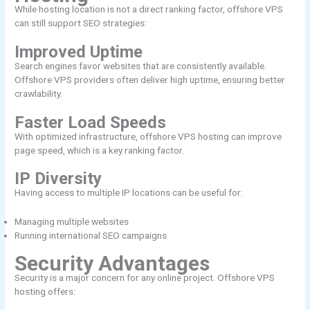
While hosting location is not a direct ranking factor, offshore VPS
can still support SEO strategies:
Improved Uptime
Search engines favor websites that are consistently available.
Offshore VPS providers often deliver high uptime, ensuring better
crawlability.
Faster Load Speeds
With optimized infrastructure, offshore VPS hosting can improve
page speed, which is a key ranking factor.
IP Diversity
Having access to multiple IP locations can be useful for:
Managing multiple websites
Running international SEO campaigns
Security Advantages
Security is a major concern for any online project. Offshore VPS
hosting offers: