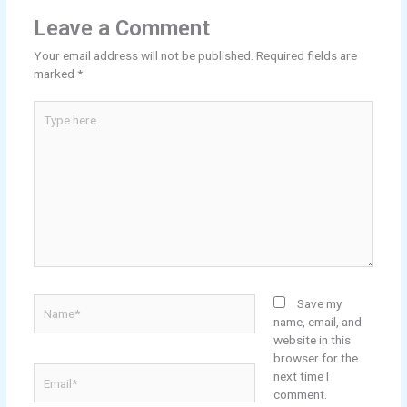
Leave a Comment
Your email address will not be published.
Required fields are
marked
*
Type
here..
Name*
Save my
name, email, and
website in this
browser for the
Email*
next time I
comment.