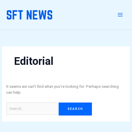
Skip
Search
to
for:
content
Editorial
It seems we can’t find what you’re looking for. Perhaps searching
can help.