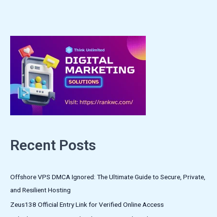
Recent Posts
Offshore VPS DMCA Ignored: The Ultimate Guide to Secure, Private,
and Resilient Hosting
Zeus138 Official Entry Link for Verified Online Access