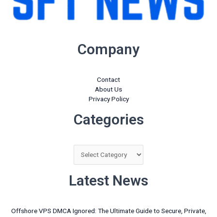
Company
Contact
About Us
Privacy Policy
Categories
Categories
Latest News
Offshore VPS DMCA Ignored: The Ultimate Guide to Secure, Private,