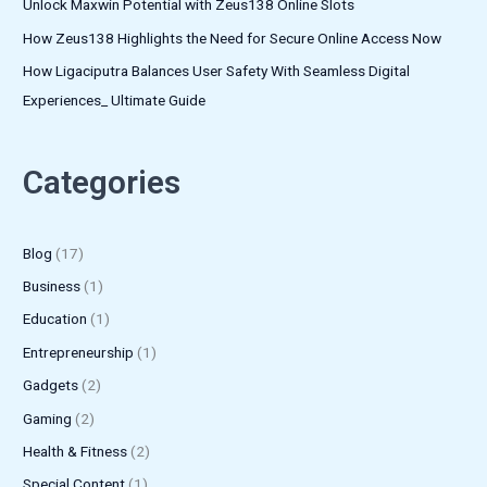
Unlock Maxwin Potential with Zeus138 Online Slots
How Zeus138 Highlights the Need for Secure Online Access Now
How Ligaciputra Balances User Safety With Seamless Digital
Experiences_ Ultimate Guide
Categories
Blog
(17)
Business
(1)
Education
(1)
Entrepreneurship
(1)
Gadgets
(2)
Gaming
(2)
Health & Fitness
(2)
Special Content
(1)