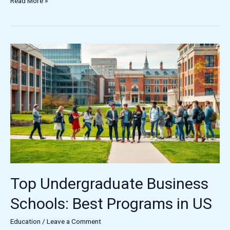
Read More »
Top
Undergraduate
Business
Schools:
Best
Programs
in
US
Top Undergraduate Business
Schools: Best Programs in US
Education
/
Leave a Comment