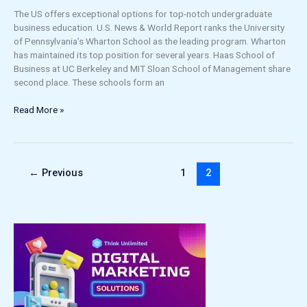
The US offers exceptional options for top-notch undergraduate
business education. U.S. News & World Report ranks the University
of Pennsylvania’s Wharton School as the leading program. Wharton
has maintained its top position for several years. Haas School of
Business at UC Berkeley and MIT Sloan School of Management share
second place. These schools form an
Read More »
←
Previous
1
2