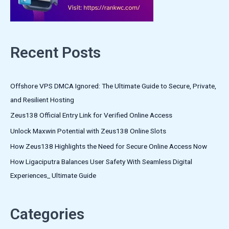
Recent Posts
Offshore VPS DMCA Ignored: The Ultimate Guide to Secure, Private,
and Resilient Hosting
Zeus138 Official Entry Link for Verified Online Access
Unlock Maxwin Potential with Zeus138 Online Slots
How Zeus138 Highlights the Need for Secure Online Access Now
How Ligaciputra Balances User Safety With Seamless Digital
Experiences_ Ultimate Guide
Categories