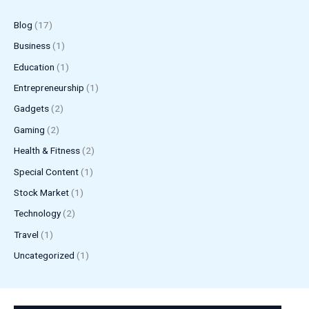
Blog
(17)
Business
(1)
Education
(1)
Entrepreneurship
(1)
Gadgets
(2)
Gaming
(2)
Health & Fitness
(2)
Special Content
(1)
Stock Market
(1)
Technology
(2)
Travel
(1)
Uncategorized
(1)