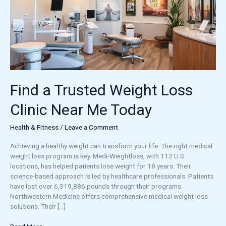
Clinic
Near
Me
Today
Find a Trusted Weight Loss
Clinic Near Me Today
Health & Fitness
/
Leave a Comment
Achieving a healthy weight can transform your life. The right medical
weight loss program is key. Medi-Weightloss, with 112 U.S.
locations, has helped patients lose weight for 18 years. Their
science-based approach is led by healthcare professionals. Patients
have lost over 6,319,886 pounds through their programs.
Northwestern Medicine offers comprehensive medical weight loss
solutions. Their […]