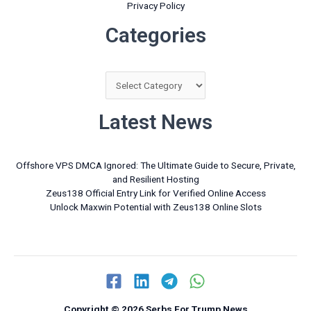
Privacy Policy
Categories
Categories
Latest News
Offshore VPS DMCA Ignored: The Ultimate Guide to Secure, Private,
and Resilient Hosting
Zeus138 Official Entry Link for Verified Online Access
Unlock Maxwin Potential with Zeus138 Online Slots
Copyright © 2026 Serbs For Trump News